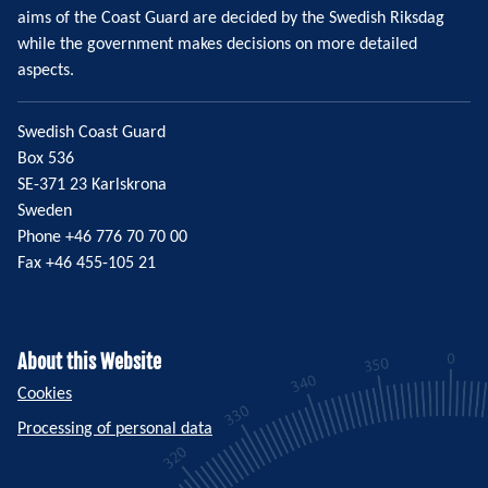
aims of the Coast Guard are decided by the Swedish Riksdag
while the government makes decisions on more detailed
aspects.
Swedish Coast Guard
Box 536
SE-371 23 Karlskrona
Sweden
Phone +46 776 70 70 00
Fax +46 455-105 21
About this Website
Cookies
Processing of personal data