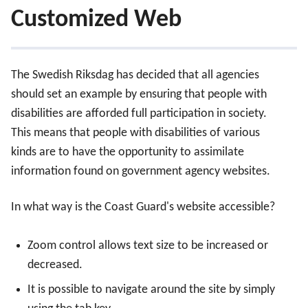
Customized Web
The Swedish Riksdag has decided that all agencies
should set an example by ensuring that people with
disabilities are afforded full participation in society.
This means that people with disabilities of various
kinds are to have the opportunity to assimilate
information found on government agency websites.
In what way is the Coast Guard's website accessible?
Zoom control allows text size to be increased or
decreased.
It is possible to navigate around the site by simply