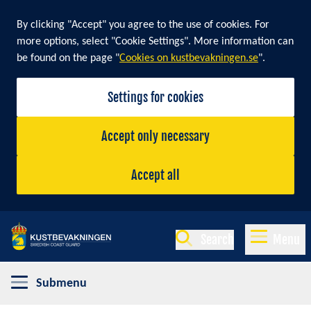
By clicking "Accept" you agree to the use of cookies. For
more options, select "Cookie Settings". More information can
be found on the page "
Cookies on kustbevakningen.se
".
Settings for cookies
Accept only necessary
Accept all
Search
Menu
Submenu