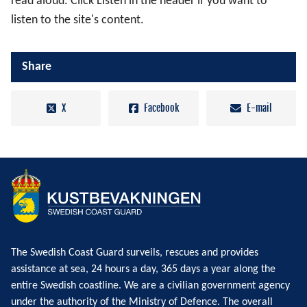
read aloud. Click Listen in the header if you want to
listen to the site's content.
Share
X
Facebook
E-mail
The Swedish Coast Guard surveils, rescues and provides
assistance at sea, 24 hours a day, 365 days a year along the
entire Swedish coastline. We are a civilian government agency
under the authority of the Ministry of Defence. The overall