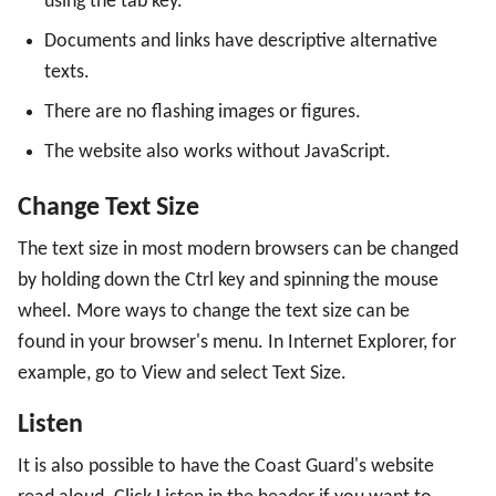
using the tab key.
Customized Web
Documents and links have descriptive alternative
texts.
Cookies
There are no flashing images or figures.
The website also works without JavaScript.
Change Text Size
The text size in most modern browsers can be changed
by holding down the Ctrl key and spinning the mouse
wheel. More ways to change the text size can be
found in your browser's menu. In Internet Explorer, for
example, go to View and select Text Size.
Listen
It is also possible to have the Coast Guard's website