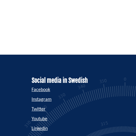
Social media in Swedish
Facebook
Instagram
Twitter
Youtube
Linkedin