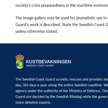
society's crisis preparedness in the maritime enviro
The image gallery may be used for journalistic use i
Guard's work is described. State the Swedish Coast 
unless otherwise stated.
The Swedish Coast Guard surveils, rescues and provides ass
day, 365 days a year along the entire Swedish coastline. W
agency under the authority of the Ministry of Defence. The
Guard are decided by the Swedish Riksdag while the gove
more detailed aspects.