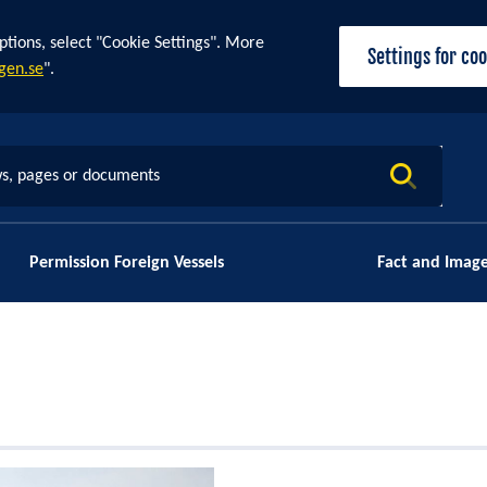
ptions, select "Cookie Settings". More
Settings for co
gen.se
".
s, pages or documents
Permission Foreign Vessels
Fact and Imag