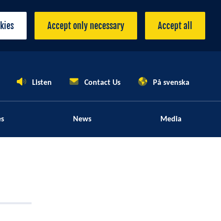
okies
Accept only necessary
Accept all
Listen
Contact Us
På svenska
es
News
Media