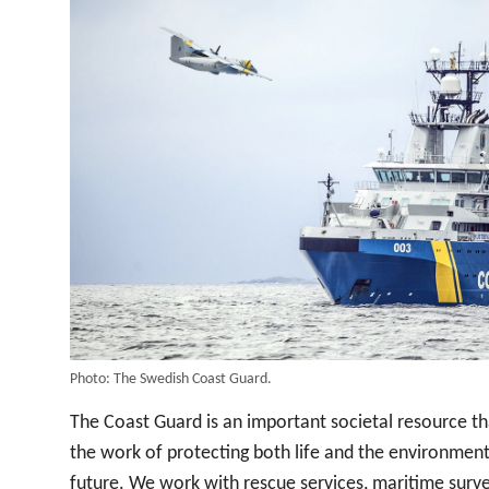
Photo: The Swedish Coast Guard.
The Coast Guard is an important societal resource th
the work of protecting both life and the environment
future. We work with rescue services, maritime surve