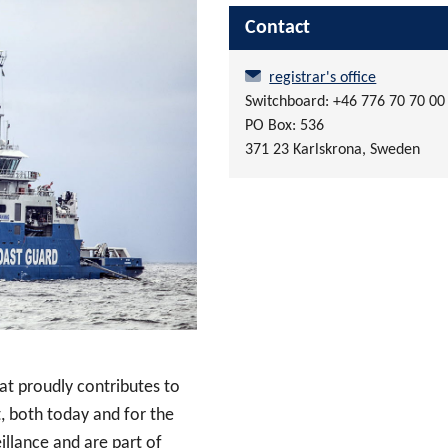
Contact
registrar's office
Switchboard: +46 776 70 70 00
PO Box: 536
371 23 Karlskrona, Sweden
at proudly contributes to
, both today and for the
illance and are part of