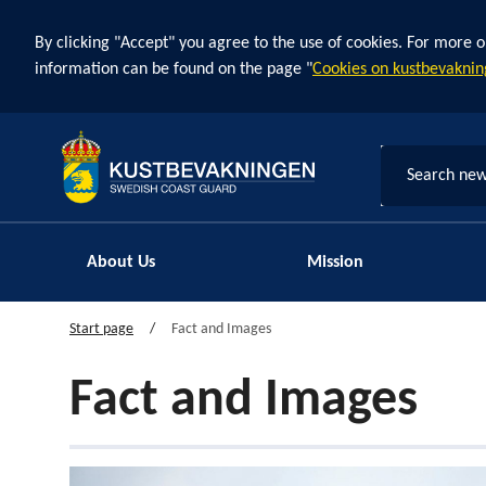
By clicking "Accept" you agree to the use of cookies. For more o
information can be found on the page "
Cookies on kustbevaknin
Search new
About Us
Mission
Start page
Fact and Images
Fact and Images