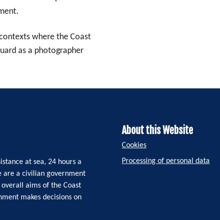
nment.
n contexts where the Coast
Guard as a photographer
About this Website
Cookies
Processing of personal data
istance at sea, 24 hours a
e are a civilian government
 overall aims of the Coast
rnment makes decisions on