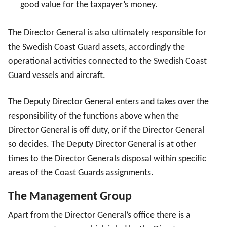
good value for the taxpayer’s money.
The Director General is also ultimately responsible for
the Swedish Coast Guard assets, accordingly the
operational activities connected to the Swedish Coast
Guard vessels and aircraft.
The Deputy Director General enters and takes over the
responsibility of the functions above when the
Director General is off duty, or if the Director General
so decides. The Deputy Director General is at other
times to the Director Generals disposal within specific
areas of the Coast Guards assignments.
The Management Group
Apart from the Director General’s office there is a