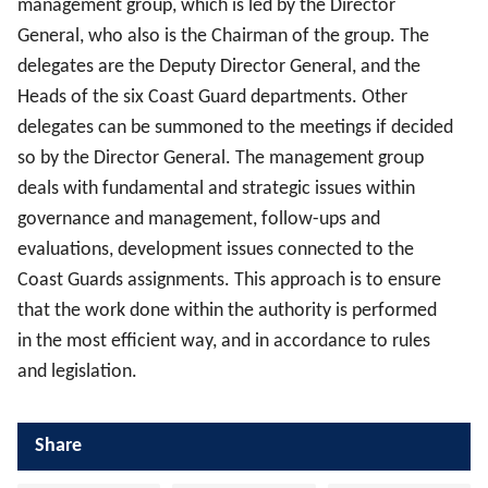
management group, which is led by the Director
General, who also is the Chairman of the group. The
delegates are the Deputy Director General, and the
Heads of the six Coast Guard departments. Other
delegates can be summoned to the meetings if decided
so by the Director General. The management group
deals with fundamental and strategic issues within
governance and management, follow-ups and
evaluations, development issues connected to the
Coast Guards assignments. This approach is to ensure
that the work done within the authority is performed
in the most efficient way, and in accordance to rules
and legislation.
Share