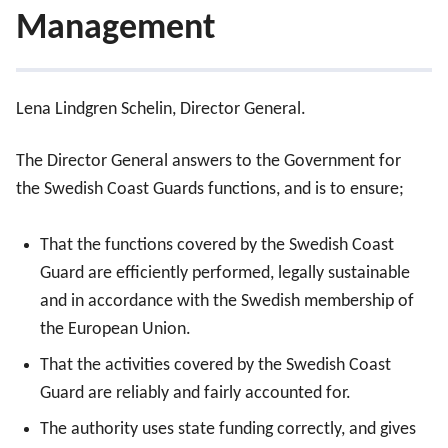
Management
Management
Lena Lindgren Schelin, Director General.
Advisory council
The Director General answers to the Government for
the Swedish Coast Guards functions, and is to ensure;
Director General’s Office
That the functions covered by the Swedish Coast
Guard are efficiently performed, legally sustainable
and in accordance with the Swedish membership of
the European Union.
That the activities covered by the Swedish Coast
Guard are reliably and fairly accounted for.
The authority uses state funding correctly, and gives