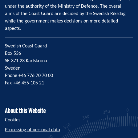
under the authority of the Ministry of Defence. The overall
aims of the Coast Guard are decided by the Swedish Riksdag
while the government makes decisions on more detailed
aspects.
Swedish Coast Guard
Box 536
SE-371 23 Karlskrona
Sweden
Phone +46 776 70 70 00
Fax +46 455-105 21
About this Website
Cookies
Processing of personal data