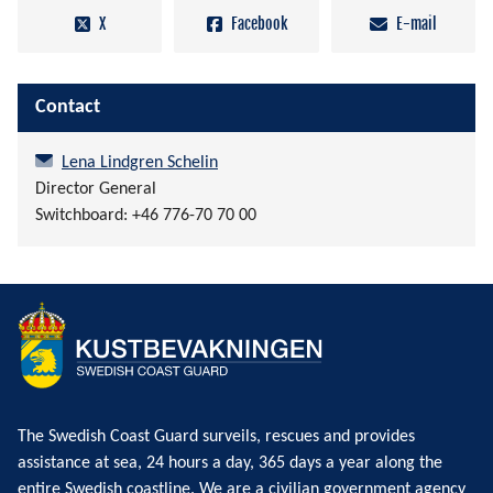
X
Facebook
E-mail
Contact
Lena Lindgren Schelin
Director General
Switchboard: +46 776-70 70 00
The Swedish Coast Guard surveils, rescues and provides
assistance at sea, 24 hours a day, 365 days a year along the
entire Swedish coastline. We are a civilian government agency