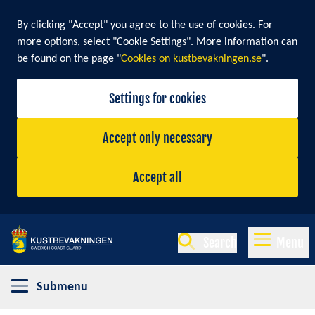
By clicking "Accept" you agree to the use of cookies. For
more options, select "Cookie Settings". More information can
be found on the page "
Cookies on kustbevakningen.se
".
Settings for cookies
Accept only necessary
Accept all
Search
Menu
Submenu