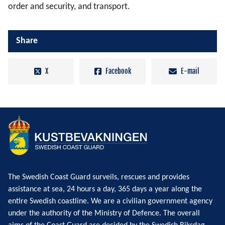
order and security, and transport.
Share
X
Facebook
E-mail
The Swedish Coast Guard surveils, rescues and provides
assistance at sea, 24 hours a day, 365 days a year along the
entire Swedish coastline. We are a civilian government agency
under the authority of the Ministry of Defence. The overall