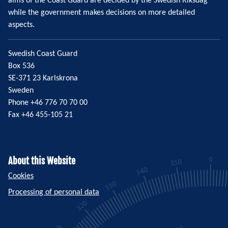
aims of the Coast Guard are decided by the Swedish Riksdag
while the government makes decisions on more detailed
aspects.
Swedish Coast Guard
Box 536
SE-371 23 Karlskrona
Sweden
Phone +46 776 70 70 00
Fax +46 455-105 21
About this Website
Cookies
Processing of personal data