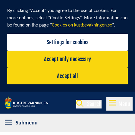
By clicking "Accept" you agree to the use of cookies. For
more options, select "Cookie Settings". More information can
be found on the page "
Cookies on kustbevakningen.se
".
Settings for cookies
Accept only necessary
Accept all
Search
Menu
Submenu