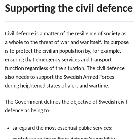
Supporting the civil defence
Civil defence is a matter of the resilience of society as
a whole to the threat of war and war itself. Its purpose
is to protect the civilian population by, for example,
ensuring that emergency services and transport
Supporting the civil defence
function regardless of the situation. The civil defence
also needs to support the Swedish Armed Forces
Supporting the military defence
during heightened states of alert and wartime.
The hybrid threat in our immediate vicinity
The Government defines the objective of Swedish civil
defence as being to:
Nato
safeguard the most essential public services;