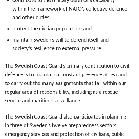
contribute to the military defence’s capability
within the framework of NATO’s collective defence
and other duties;
protect the civilian population; and
maintain Sweden’s will to defend itself and
society’s resilience to external pressure.
The Swedish Coast Guard’s primary contribution to civil
defence is to maintain a constant presence at sea and
to carry out the many assignments that fall within our
regular area of responsibility, including as a rescue
service and maritime surveillance.
The Swedish Coast Guard also participates in planning
in three of Sweden’s twelve preparedness sectors:
emergency services and protection of civilians, public