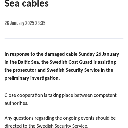
Sea cables
26 January 2025 23:35
In response to the damaged cable Sunday 26 January
in the Baltic Sea, the Swedish Cost Guard is assisting
the prosecutor and Swedish Security Service in the
preliminary investigation.
Close cooperation is taking place between competent
authorities.
Any questions regarding the ongoing events should be
directed to the Swedish Security Service.