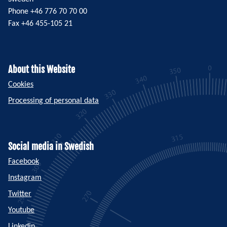
Phone +46 776 70 70 00
Fax +46 455-105 21
About this Website
Cookies
Processing of personal data
Social media in Swedish
Facebook
Instagram
Twitter
Youtube
Linkedin