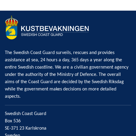
The Swedish Coast Guard surveils, rescues and provides
assistance at sea, 24 hours a day, 365 days a year along the
entire Swedish coastline. We are a civilian government agency
under the authority of the Ministry of Defence. The overall
aims of the Coast Guard are decided by the Swedish Riksdag
while the government makes decisions on more detailed
aspects.
Swedish Coast Guard
Box 536
SE-371 23 Karlskrona
Sweden