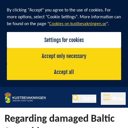
By clicking "Accept" you agree to the use of cookies. For
more options, select "Cookie Settings". More information can
be found on the page "
Cookies on kustbevakningen.se
".
Settings for cookies
Accept only necessary
Accept all
Search
Menu
Regarding damaged Baltic