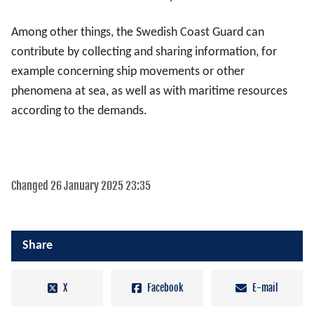
Among other things, the Swedish Coast Guard can
contribute by collecting and sharing information, for
example concerning ship movements or other
phenomena at sea, as well as with maritime resources
according to the demands.
Changed 26 January 2025 23:35
Share
X
Facebook
E-mail