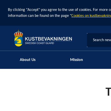
By clicking "Accept" you agree to the use of cookies. For more o
information can be found on the page "
Cookies on kustbevaknin
Search new
About Us
Mission
T