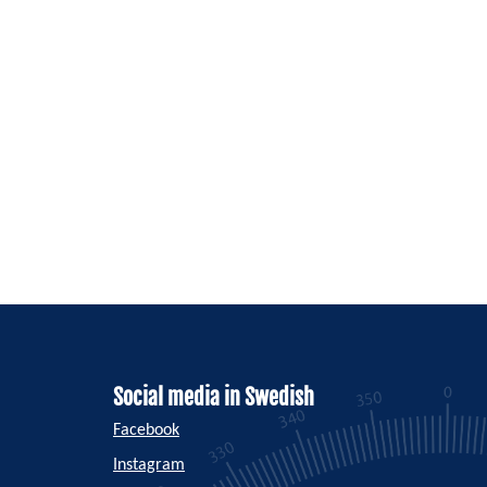
Social media in Swedish
Facebook
Instagram