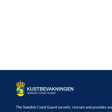
The Swedish Coast Guard surveils, rescues and provides ass