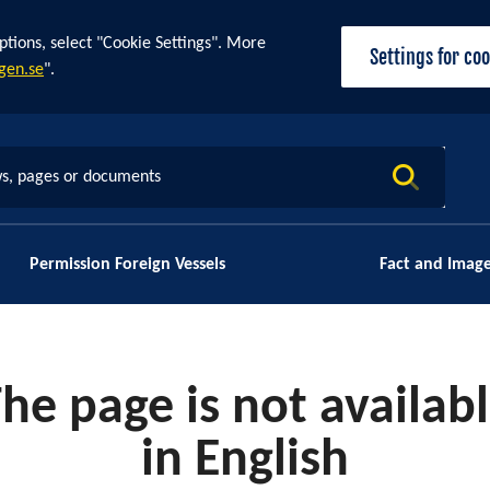
ptions, select "Cookie Settings". More
Settings for co
gen.se
".
s, pages or documents
Permission Foreign Vessels
Fact and Imag
he page is not availab
in English