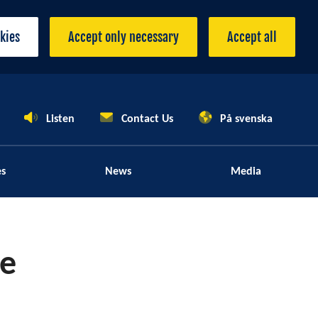
okies
Accept only necessary
Accept all
Listen
Contact Us
På svenska
es
News
Media
le