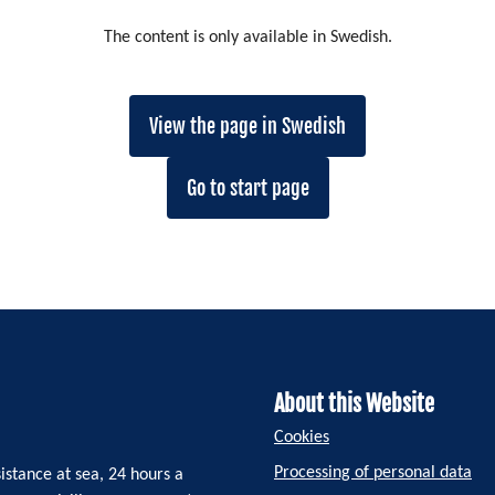
The content is only available in Swedish.
View the page in Swedish
Go to start page
About this Website
Cookies
Processing of personal data
istance at sea, 24 hours a