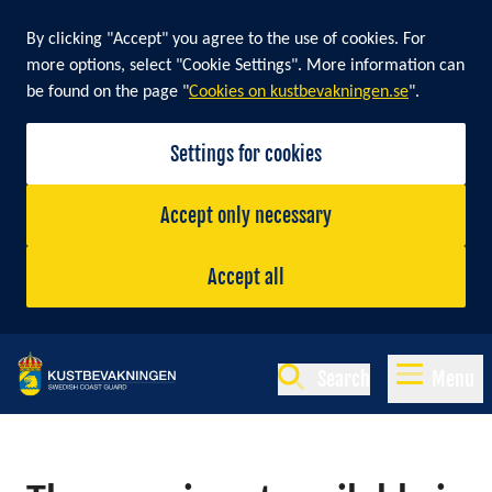
By clicking "Accept" you agree to the use of cookies. For
more options, select "Cookie Settings". More information can
be found on the page "
Cookies on kustbevakningen.se
".
Settings for cookies
Accept only necessary
Accept all
Search
Menu