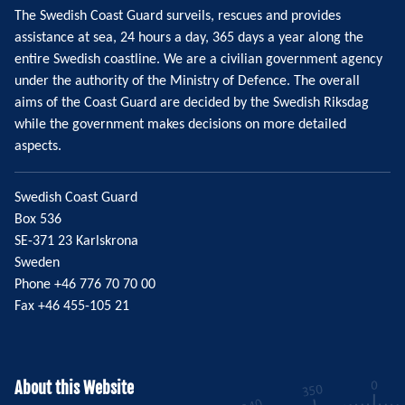
The Swedish Coast Guard surveils, rescues and provides
assistance at sea, 24 hours a day, 365 days a year along the
entire Swedish coastline. We are a civilian government agency
under the authority of the Ministry of Defence. The overall
aims of the Coast Guard are decided by the Swedish Riksdag
while the government makes decisions on more detailed
aspects.
Swedish Coast Guard
Box 536
SE-371 23 Karlskrona
Sweden
Phone +46 776 70 70 00
Fax +46 455-105 21
About this Website