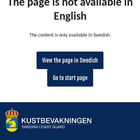
The page is not available in
English
The content is only available in Swedish.
View the page in Swedish
Go to start page