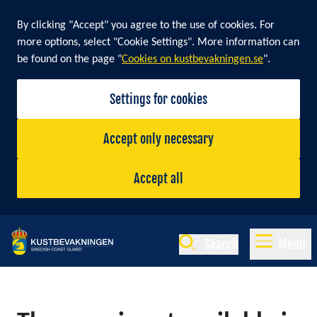
By clicking "Accept" you agree to the use of cookies. For
more options, select "Cookie Settings". More information can
be found on the page "
Cookies on kustbevakningen.se
".
Settings for cookies
Accept only necessary
Accept all
Search
Menu