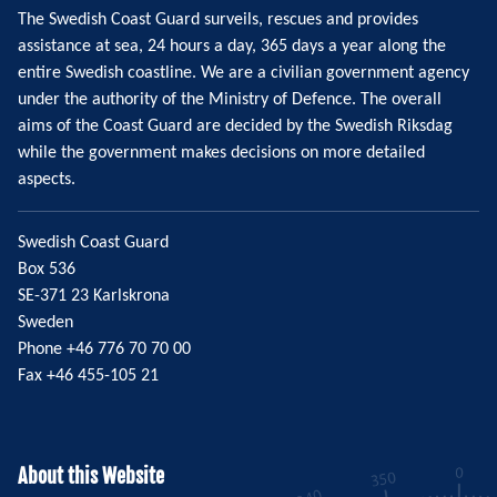
The Swedish Coast Guard surveils, rescues and provides
assistance at sea, 24 hours a day, 365 days a year along the
entire Swedish coastline. We are a civilian government agency
under the authority of the Ministry of Defence. The overall
aims of the Coast Guard are decided by the Swedish Riksdag
while the government makes decisions on more detailed
aspects.
Swedish Coast Guard
Box 536
SE-371 23 Karlskrona
Sweden
Phone +46 776 70 70 00
Fax +46 455-105 21
About this Website