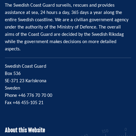
The Swedish Coast Guard surveils, rescues and provides
assistance at sea, 24 hours a day, 365 days a year along the
entire Swedish coastline. We are a civilian government agency
under the authority of the Ministry of Defence. The overall
aims of the Coast Guard are decided by the Swedish Riksdag
while the government makes decisions on more detailed
aspects.
Swedish Coast Guard
Box 536
SE-371 23 Karlskrona
Sweden
Phone +46 776 70 70 00
Fax +46 455-105 21
About this Website