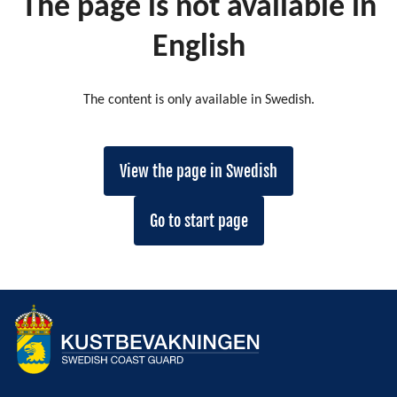
The page is not available in
English
The content is only available in Swedish.
View the page in Swedish
Go to start page