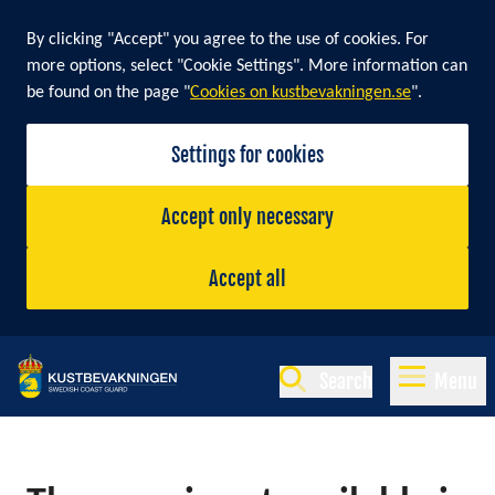
By clicking "Accept" you agree to the use of cookies. For
more options, select "Cookie Settings". More information can
be found on the page "
Cookies on kustbevakningen.se
".
Settings for cookies
Accept only necessary
Accept all
Search
Menu