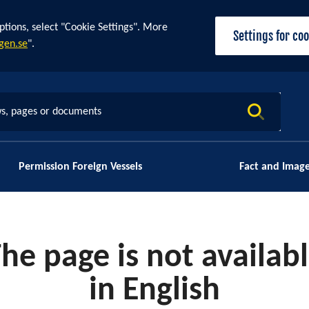
ptions, select "Cookie Settings". More
Settings for co
gen.se
".
s, pages or documents
Permission Foreign Vessels
Fact and Imag
he page is not availab
in English