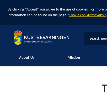
By clicking "Accept" you agree to the use of cookies. For more o
information can be found on the page "
Cookies on kustbevaknin
Search new
About Us
Mission
T