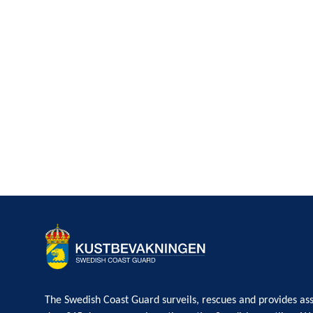
The Swedish Coast Guard surveils, rescues and provides ass