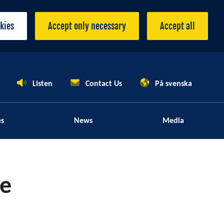
okies
Accept only necessary
Accept all
Listen
Contact Us
På svenska
es
News
Media
le