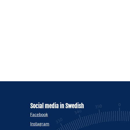
Social media in Swedish
Facebook
Instagram