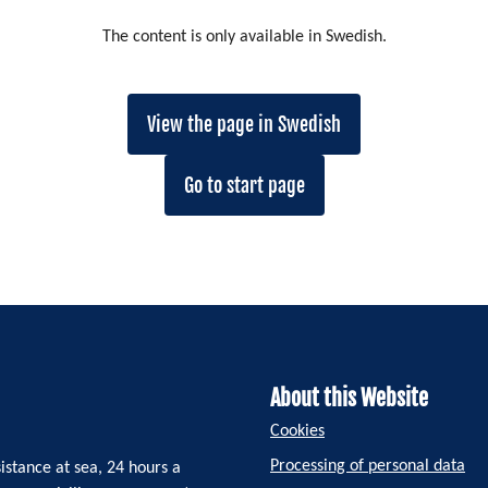
The content is only available in Swedish.
View the page in Swedish
Go to start page
About this Website
Cookies
Processing of personal data
istance at sea, 24 hours a