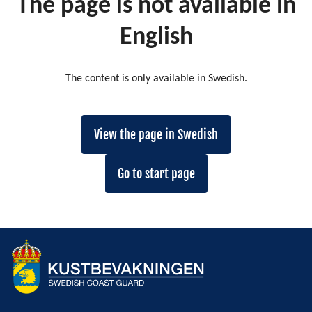
The page is not available in
English
The content is only available in Swedish.
View the page in Swedish
Go to start page