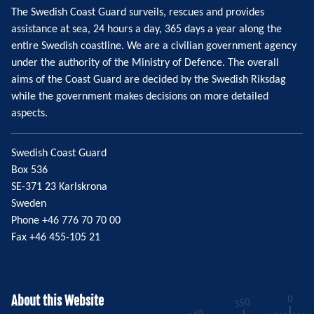
The Swedish Coast Guard surveils, rescues and provides
assistance at sea, 24 hours a day, 365 days a year along the
entire Swedish coastline. We are a civilian government agency
under the authority of the Ministry of Defence. The overall
aims of the Coast Guard are decided by the Swedish Riksdag
while the government makes decisions on more detailed
aspects.
Swedish Coast Guard
Box 536
SE-371 23 Karlskrona
Sweden
Phone +46 776 70 70 00
Fax +46 455-105 21
About this Website