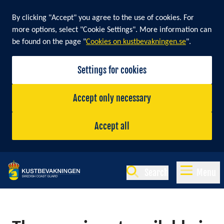
By clicking "Accept" you agree to the use of cookies. For
more options, select "Cookie Settings". More information can
be found on the page "
Cookies on kustbevakningen.se
".
Settings for cookies
Accept only necessary
Accept all
Search
Menu