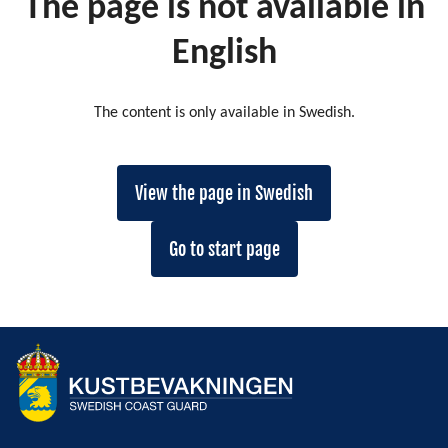
The page is not available in
English
The content is only available in Swedish.
View the page in Swedish
Go to start page