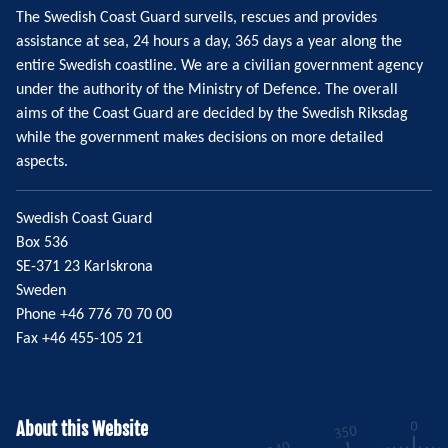
The Swedish Coast Guard surveils, rescues and provides
assistance at sea, 24 hours a day, 365 days a year along the
entire Swedish coastline. We are a civilian government agency
under the authority of the Ministry of Defence. The overall
aims of the Coast Guard are decided by the Swedish Riksdag
while the government makes decisions on more detailed
aspects.
Swedish Coast Guard
Box 536
SE-371 23 Karlskrona
Sweden
Phone +46 776 70 70 00
Fax +46 455-105 21
About this Website