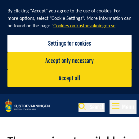
By clicking "Accept" you agree to the use of cookies. For
more options, select "Cookie Settings". More information can
be found on the page "
Cookies on kustbevakningen.se
".
Settings for cookies
Accept only necessary
Accept all
Search
Menu