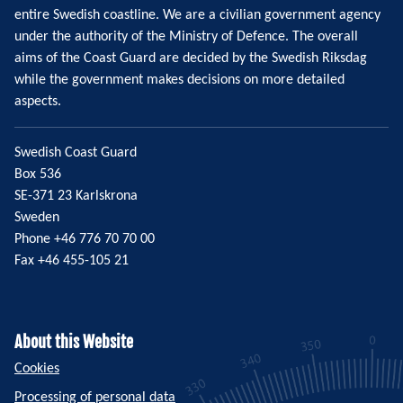
entire Swedish coastline. We are a civilian government agency
under the authority of the Ministry of Defence. The overall
aims of the Coast Guard are decided by the Swedish Riksdag
while the government makes decisions on more detailed
aspects.
Swedish Coast Guard
Box 536
SE-371 23 Karlskrona
Sweden
Phone +46 776 70 70 00
Fax +46 455-105 21
About this Website
Cookies
Processing of personal data