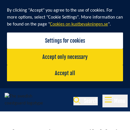
By clicking "Accept" you agree to the use of cookies. For
more options, select "Cookie Settings". More information can
be found on the page "
Cookies on kustbevakningen.se
".
Settings for cookies
Accept only necessary
Accept all
Search
Menu