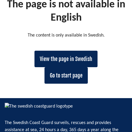
The page is not available in
English
The content is only available in Swedish.
View the page in Swedish
Go to start page
The Swedish Coast Guard surveils, rescues and provides
assistance at sea, 24 hours a day, 365 days a year along the