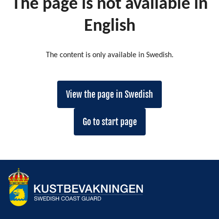
The page is not available in
English
The content is only available in Swedish.
View the page in Swedish
Go to start page