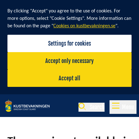
By clicking "Accept" you agree to the use of cookies. For
more options, select "Cookie Settings". More information can
be found on the page "
Cookies on kustbevakningen.se
".
Settings for cookies
Accept only necessary
Accept all
Search
Menu