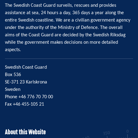
The Swedish Coast Guard surveils, rescues and provides
assistance at sea, 24 hours a day, 365 days a year along the
entire Swedish coastline. We are a civilian government agency
under the authority of the Ministry of Defence. The overall
aims of the Coast Guard are decided by the Swedish Riksdag
while the government makes decisions on more detailed
aspects.
Swedish Coast Guard
Box 536
SE-371 23 Karlskrona
Sweden
Phone +46 776 70 70 00
Fax +46 455-105 21
About this Website