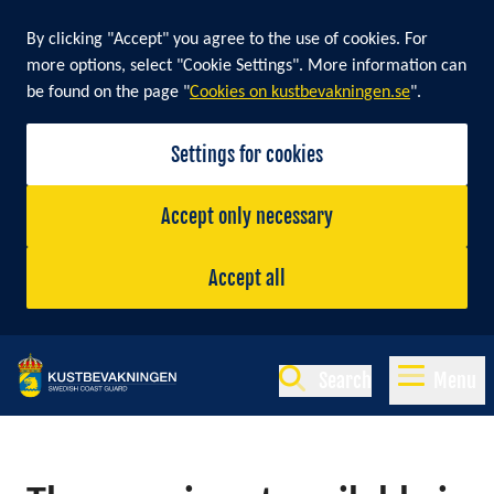
By clicking "Accept" you agree to the use of cookies. For
more options, select "Cookie Settings". More information can
be found on the page "
Cookies on kustbevakningen.se
".
Settings for cookies
Accept only necessary
Accept all
Search
Menu