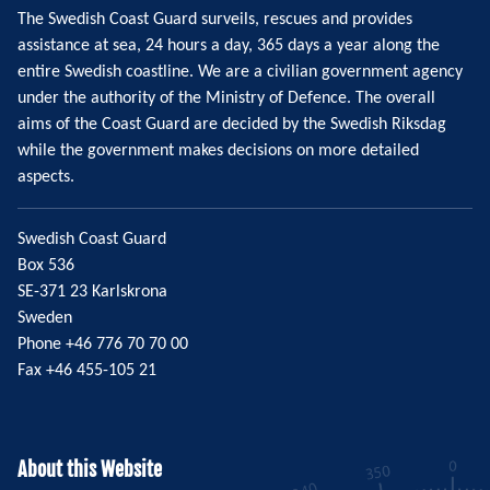
The Swedish Coast Guard surveils, rescues and provides
assistance at sea, 24 hours a day, 365 days a year along the
entire Swedish coastline. We are a civilian government agency
under the authority of the Ministry of Defence. The overall
aims of the Coast Guard are decided by the Swedish Riksdag
while the government makes decisions on more detailed
aspects.
Swedish Coast Guard
Box 536
SE-371 23 Karlskrona
Sweden
Phone +46 776 70 70 00
Fax +46 455-105 21
About this Website