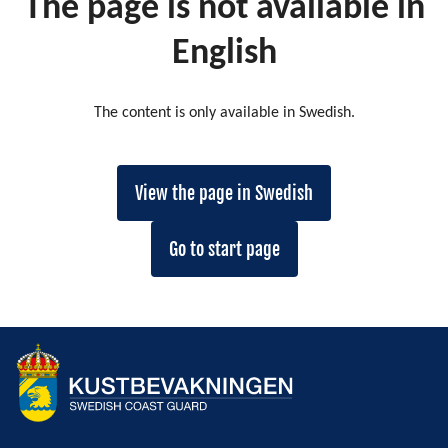
The page is not available in
English
The content is only available in Swedish.
View the page in Swedish
Go to start page