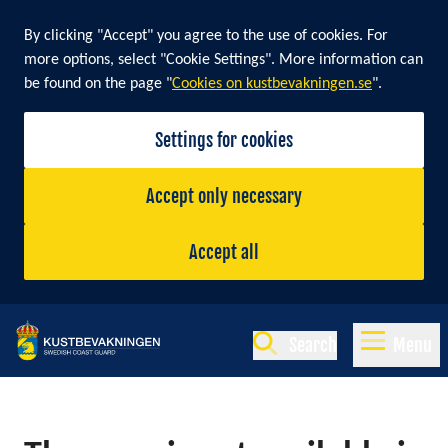
By clicking "Accept" you agree to the use of cookies. For
more options, select "Cookie Settings". More information can
be found on the page "
Cookies on kustbevakningen.se
".
Settings for cookies
Accept only necessary
Accept all
Search
Menu