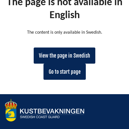
The page is not available in
English
The content is only available in Swedish.
View the page in Swedish
Go to start page