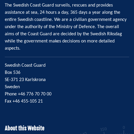
The Swedish Coast Guard surveils, rescues and provides
assistance at sea, 24 hours a day, 365 days a year along the
entire Swedish coastline. We are a civilian government agency
under the authority of the Ministry of Defence. The overall
aims of the Coast Guard are decided by the Swedish Riksdag
while the government makes decisions on more detailed
aspects.
Swedish Coast Guard
Box 536
SE-371 23 Karlskrona
Sweden
Phone +46 776 70 70 00
Fax +46 455-105 21
About this Website