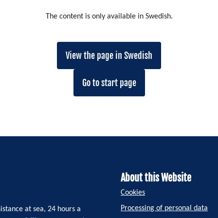
The content is only available in Swedish.
View the page in Swedish
Go to start page
About this Website
Cookies
Processing of personal data
istance at sea, 24 hours a