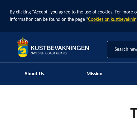
By clicking "Accept" you agree to the use of cookies. For more o
information can be found on the page "
Cookies on kustbevaknin
Search new
About Us
Mission
T