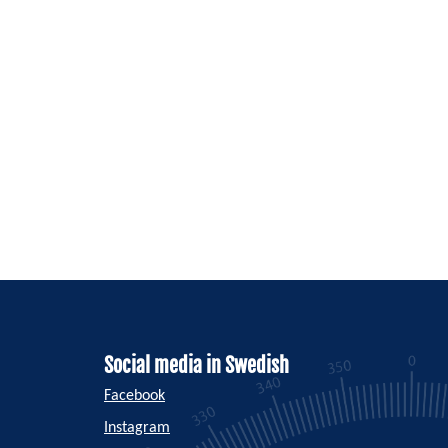
Social media in Swedish
Facebook
Instagram