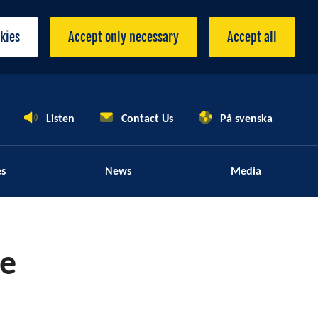
okies
Accept only necessary
Accept all
Listen
Contact Us
På svenska
es
News
Media
le