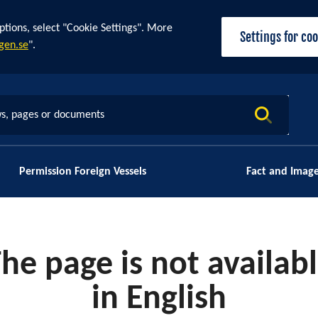
ptions, select "Cookie Settings". More
Settings for co
gen.se
".
s, pages or documents
Permission Foreign Vessels
Fact and Imag
he page is not availab
in English