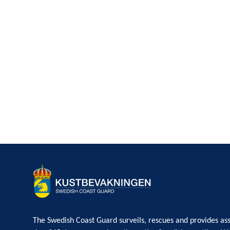
The Swedish Coast Guard surveils, rescues and provides ass